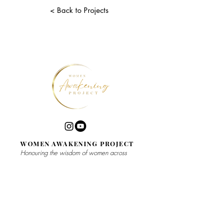
< Back to Projects
WOMEN AWAKENING PROJECT
Honouring the wisdom of women across
spiritual traditions
WEEKLY
​BOOKS
MEDITATION
MEETUP
WORK WITH
ME