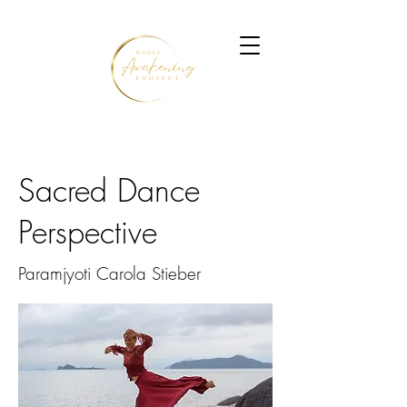
Sacred Dance
Perspective
Paramjyoti Carola Stieber