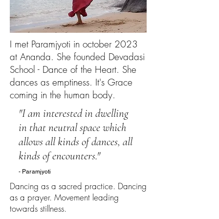
I met Paramjyoti in october 2023
at Ananda. She founded Devadasi
School - Dance of the Heart. She
dances as emptiness. It's Grace
coming in the human body.
"I am interested in dwelling
in that neutral space which
allows all kinds of dances, all
kinds of encounters."
- Paramjyoti
Dancing as a sacred practice. Dancing
as a prayer. Movement leading
towards stillness.