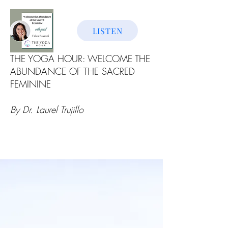
LISTEN
THE YOGA HOUR: WELCOME THE
ABUNDANCE OF THE SACRED
FEMININE
By Dr. Laurel Trujillo