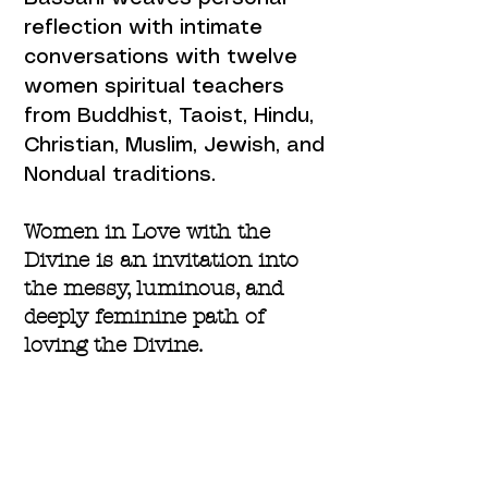
reflection with intimate
conversations with twelve
women spiritual teachers
from Buddhist, Taoist, Hindu,
Christian, Muslim, Jewish, and
Nondual traditions.
Women in Love with the
Divine is an invitation into
the messy, luminous, and
deeply feminine path of
loving the Divine.