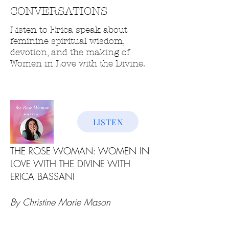
CONVERSATIONS
Listen to Erica speak about
feminine spiritual wisdom,
devotion, and the making of
Women in Love with the Divine.
LISTEN
THE ROSE WOMAN: WOMEN IN
LOVE WITH THE DIVINE WITH
ERICA BASSANI
By Christine Marie Mason