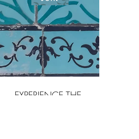
EXPERIENCE THE
POWER OF
SOFTNESS