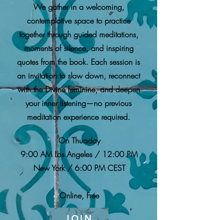
We gather in a welcoming,
contemplative space to practice
together through guided meditations,
moments of silence, and inspiring
quotes from the book. Each session is
an invitation to slow down, reconnect
with the Divine feminine, and deepen
your inner listening—no previous
meditation experience required.
On Thursday
9:00 AM Los Angeles / 12:00 PM
New York / 6:00 PM CEST
Online, Free
JOIN