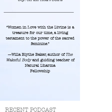
“Women in Love with the Divine is a
treasure for our time, a living
testament to the power of the sacred
feminine.”
—Willa Blythe Baker, author of
The
Wakeful Body
and guiding teacher of
Natural Dharma
Fellowship
RECENT PODCAST