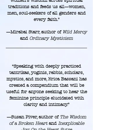
women’s wisdom across spiritual
traditions and feeds us all—women,
men, soul-seekers of all genders and
every faith.”
—Mirabai Starr, author of
Wild Mercy
and
Ordinary Mysticism
“Speaking with deeply practiced
tantrikas, yoginis, rabbis, scholars,
mystics, and more, Erica Bassani has
created a compendium that will be
useful for anyone seeking to hear the
feminine principle elucidated with
clarity and intimacy.”
—Susan Piver, author of
The Wisdom
of a Broken Heart
and
Inexplicable
Joy: On the Heart Sutra