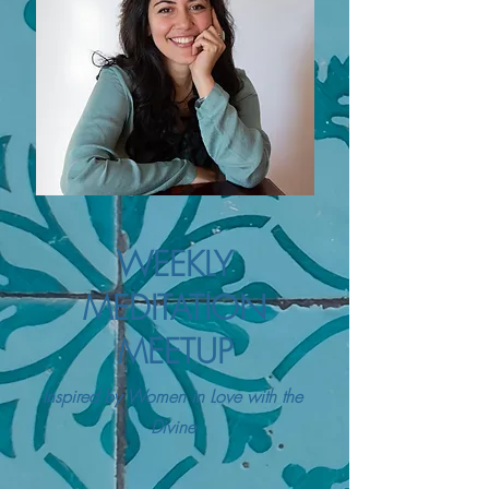
WEEKLY
MEDITATION
MEETUP
Inspired by Women in Love with the
Divine