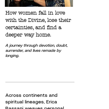
How women fall in love
with the Divine, lose their
certainties, and find a
deeper way home.
A journey through devotion, doubt,
surrender,
and lives remade by
longing.
Across continents and
spiritual lineages, Erica
Bassani weaves personal