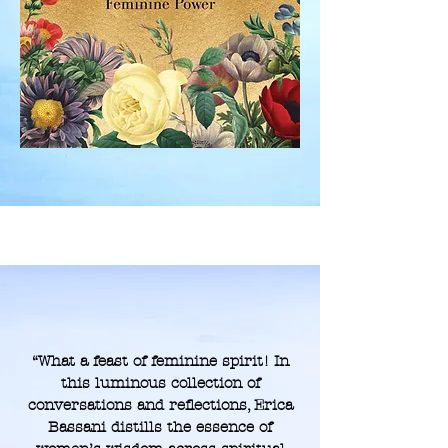
“What a feast of feminine spirit! In
this luminous collection of
conversations and reflections, Erica
Bassani distills the essence of